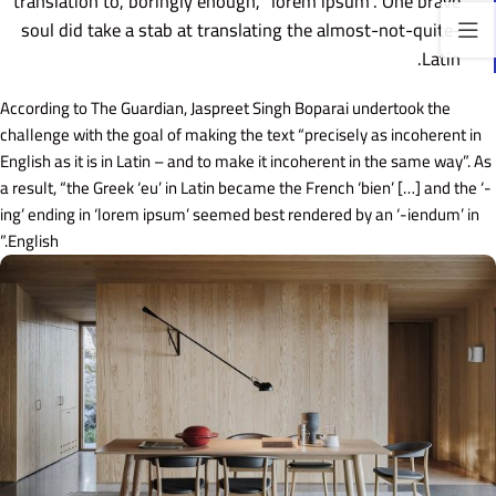
translation to, boringly enough, “lorem ipsum”. One brave
soul did take a stab at translating the almost-not-quite-
Latin.
According to The Guardian, Jaspreet Singh Boparai undertook the
challenge with the goal of making the text “precisely as incoherent in
English as it is in Latin – and to make it incoherent in the same way”. As
a result, “the Greek ‘eu’ in Latin became the French ‘bien’ […] and the ‘-
ing’ ending in ‘lorem ipsum’ seemed best rendered by an ‘-iendum’ in
English.”