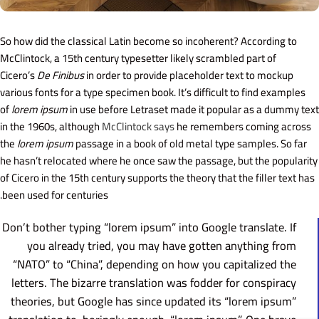
So how did the classical Latin become so incoherent? According to
McClintock, a 15th century typesetter likely scrambled part of
Cicero’s
De Finibus
in order to provide placeholder text to mockup
various fonts for a type specimen book. It’s difficult to find examples
of
lorem ipsum
in use before Letraset made it popular as a dummy text
in the 1960s, although
McClintock says
he remembers coming across
the
lorem ipsum
passage in a book of old metal type samples. So far
he hasn’t relocated where he once saw the passage, but the popularity
of Cicero in the 15th century supports the theory that the filler text has
been used for centuries.
Don’t bother typing “lorem ipsum” into Google translate. If
you already tried, you may have gotten anything from
“NATO” to “China”, depending on how you capitalized the
letters. The bizarre translation was fodder for conspiracy
theories, but Google has since updated its “lorem ipsum”