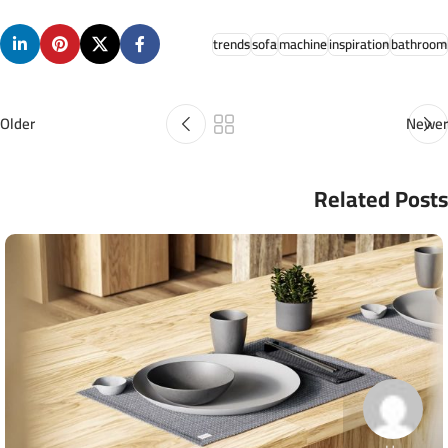
trends
sofa
machine
inspiration
bathroom
Older
Newer
Related Posts