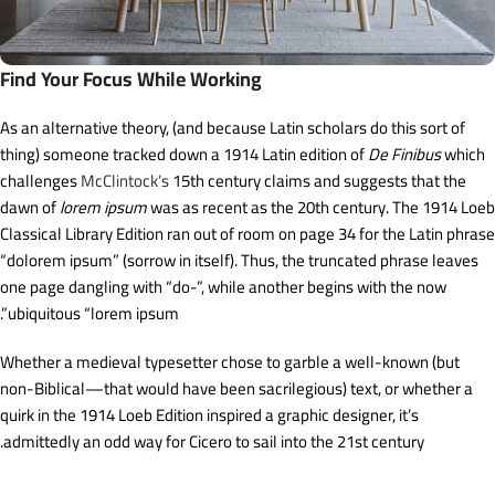
Find Your Focus While Working
As an alternative theory, (and because Latin scholars do this sort of
thing) someone tracked down a 1914 Latin edition of
De Finibus
which
challenges
McClintock’s
15th century claims and suggests that the
dawn of
lorem ipsum
was as recent as the 20th century. The 1914 Loeb
Classical Library Edition ran out of room on page 34 for the Latin phrase
“dolorem ipsum” (sorrow in itself). Thus, the truncated phrase leaves
one page dangling with “do-”, while another begins with the now
ubiquitous “lorem ipsum”.
Whether a medieval typesetter chose to garble a well-known (but
non-Biblical—that would have been sacrilegious) text, or whether a
quirk in the 1914 Loeb Edition inspired a graphic designer, it’s
admittedly an odd way for Cicero to sail into the 21st century.