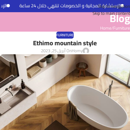
ل 24 ساعة
الإستشارة المجانية و الخصومات تنتهي خلال 24 ساعة
Skip to navigation
Blog
Skip to main content
Home
Furniture
FURNITURE
Ethimo mountain style
On أبريل 25, 2023
Homy