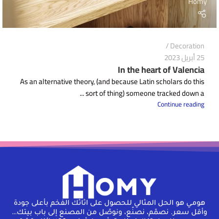
Homy
Decoration
25 أبريل 2023
In the heart of Valencia
As an alternative theory, (and because Latin scholars do this
sort of thing) someone tracked down a ...
Continue reading
هومـي هو الحل المثالي للحصول على اثاثك الفخم بأعلى جودة
وأقل سعر. نصمّم، نصنّع، ونوصّل من المصنع إلى باب بيتك…